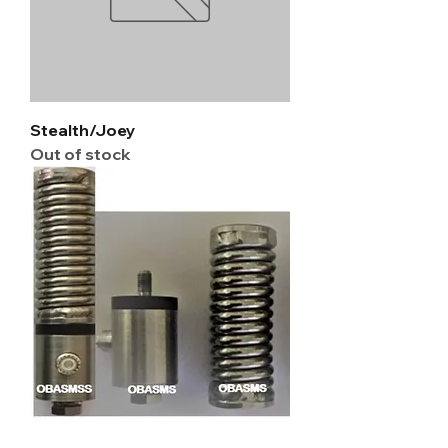
Stealth/Joey
Out of stock