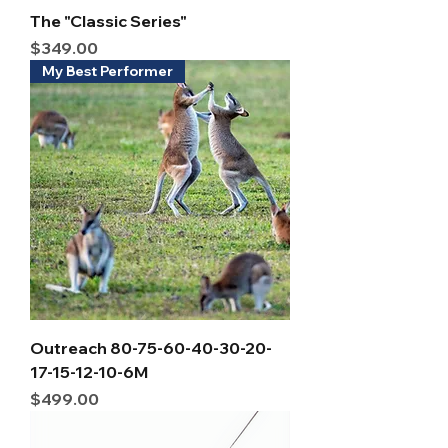
The "Classic Series"
Price
$349.00
My Best Performer
Outreach 80-75-60-40-30-20-
17-15-12-10-6M
Price
$499.00