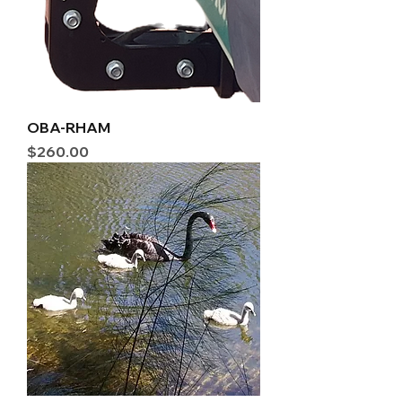
OBA-RHAM
Price
$260.00