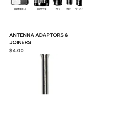
ANTENNA ADAPTORS &
JOINERS
Price
$4.00