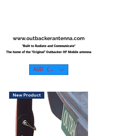
www.outbackerantenna.com
"Built to Radiate and Communicate"
The home of the "O
riginal"
Outbacker HF Mobile antenna
AUD (AU$)
New Product