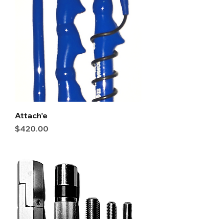
Attach'e
Price
$420.00