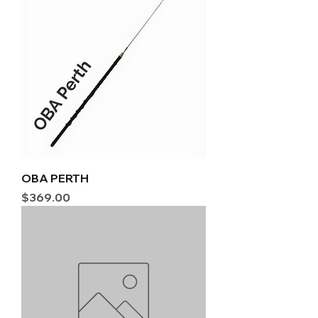
OBA PERTH
Price
$369.00