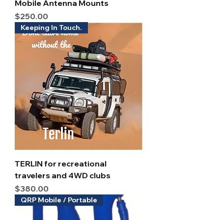
Mobile Antenna Mounts
Price
$250.00
Keeping In Touch.
TERLIN for recreational
travelers and 4WD clubs
Price
$380.00
QRP Mobile / Portable